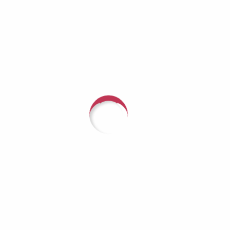
 (Duration: 1:08:07 — 93.6MB) | EmbedSubscribe Apple
roid | Pandora | iHeartRadio | Podchaser | Deezer | Youtu
ing Conversation on Mental...
with someone about arranging a fundrai
r Hope, call (618) 624-3080 or
CLICK HE