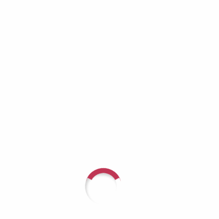
Richard Lynch: When the Helper Becomes
the One Who Needs Help
Aaron Burros: Real Men Don’t Cry — Until
They Have No Choice
JD Tremblay: It Doesn’t Get Better — You Get
Stronger
Recent Comments
For questions or to speak with
someone about arranging a