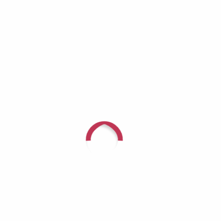
Recent Comments
For questions or to speak with
someone about arranging a
fundraiser in connection with
Glow For Hope, call (618) 624-
3080 or
CLICK HERE
.