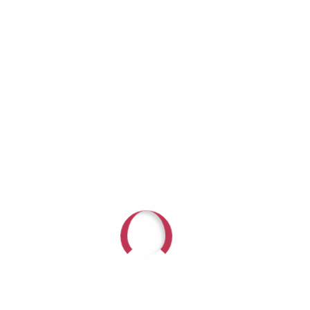
Amazon Music | Android | Pandora |
iHeartRadio | Podchaser | Deezer | Youtube
Music | RSS | More Glow For Hope: Sparking
Conversation on Mental...
Recent Posts
Camille Ellis
Jodi Gardner: Growing Older Doesn’t Mean
Growing Invisible
Richard Lynch: When the Helper Becomes
the One Who Needs Help
Aaron Burros: Real Men Don’t Cry — Until