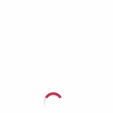
Growing Invisible
Richard Lynch: When the Helper Becomes
the One Who Needs Help
Aaron Burros: Real Men Don’t Cry — Until
They Have No Choice
JD Tremblay: It Doesn’t Get Better — You Get
Stronger
Recent Comments
For questions or to speak with