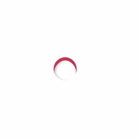
 ResilienceMilitary Mental Health & Therapy Dog Gator wi
a Richardson Guest: Linda Schuh, Director of Psychologica
ir Force Base Category:...
with someone about arranging a fundrai
r Hope, call (618) 624-3080 or
CLICK HE