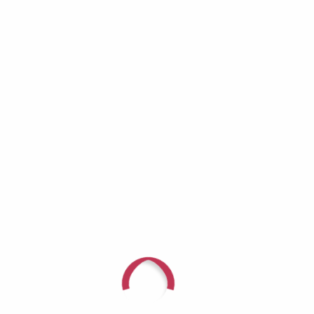
For questions or to speak with