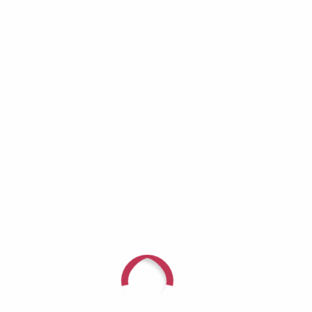
Growing Invisible
Richard Lynch: When the Helper Becomes
the One Who Needs Help
Aaron Burros: Real Men Don’t Cry — Until
They Have No Choice
JD Tremblay: It Doesn’t Get Better — You Get
Stronger
Recent Comments
For questions or to speak with