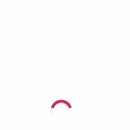
Richard Lynch: When the Helper Becomes
the One Who Needs Help
Aaron Burros: Real Men Don’t Cry — Until
They Have No Choice
JD Tremblay: It Doesn’t Get Better — You Get
Stronger
Recent Comments
For questions or to speak with
someone about arranging a