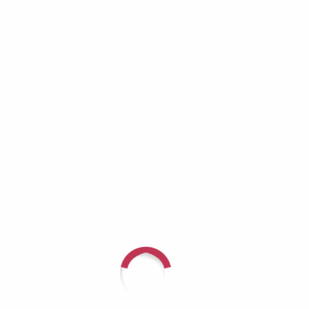
Richard Lynch: When the Helper Becomes
the One Who Needs Help
Aaron Burros: Real Men Don’t Cry — Until
They Have No Choice
JD Tremblay: It Doesn’t Get Better — You Get
Stronger
Recent Comments
For questions or to speak with