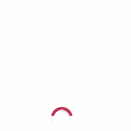
Growing Invisible
Richard Lynch: When the Helper Becomes
the One Who Needs Help
Aaron Burros: Real Men Don’t Cry — Until
They Have No Choice
JD Tremblay: It Doesn’t Get Better — You Get
Stronger
Recent Comments
For questions or to speak with