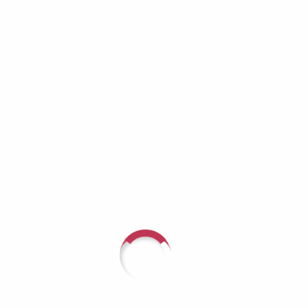
sses PTSD Beyond Veterans:
umas
 Mental HealthPTSD Beyond Veterans: Hidden Traumas &
elly Poelker & Delisa Richardson • Guest: Dr. Debra Muth,
 Category: PTSD, trauma, integrative...